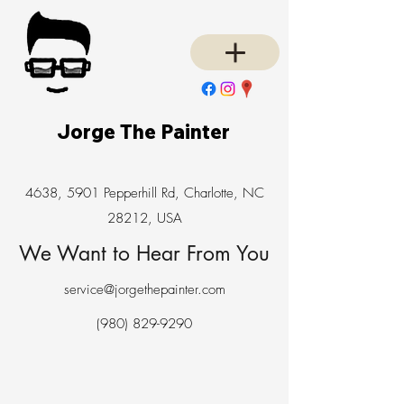
Jorge The Painter
4638, 5901 Pepperhill Rd, Charlotte, NC
28212, USA
We Want to Hear From You
service@jorgethepainter.com
(980) 829-9290